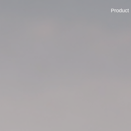
Product