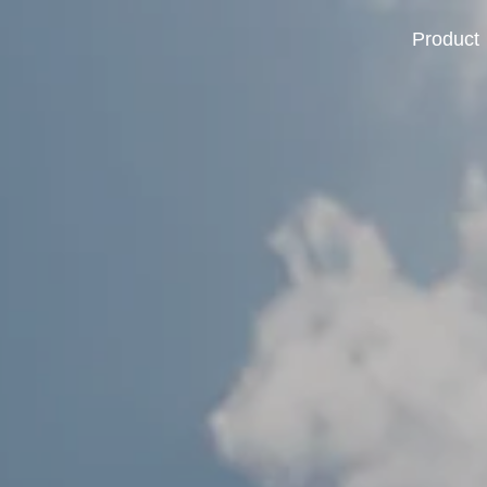
Product