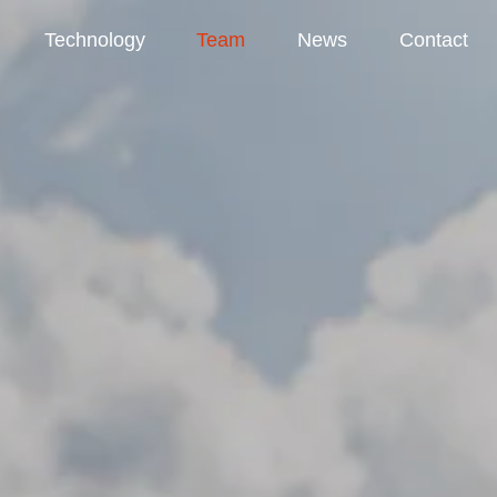
Technology
Team
News
Contact